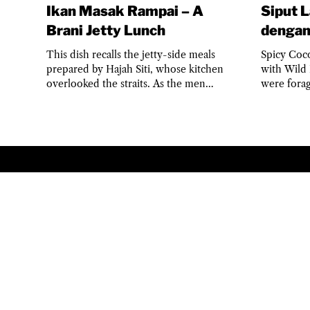
Ikan Masak Rampai – A
Siput 
Brani Jetty Lunch
dengan
This dish recalls the jetty-side meals
Spicy Coc
prepared by Hajah Siti, whose kitchen
with Wild 
overlooked the straits. As the men
were fora
returned with baskets of...
children w
TERMS