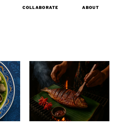
COLLABORATE
ABOUT