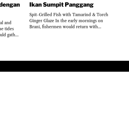
 dengan
Ikan Sumpit Panggang
Spit-Grilled Fish with Tamarind & Torch
Ginger Glaze In the early mornings on
al and
Brani, fishermen would return with
e tides
speared fish, sun still...
uld gather
PRIVACY POLICY