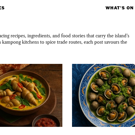
ES
WHAT'S ON
ing recipes, ingredients, and food stories that carry the island’s
m kampong kitchens to spice trade routes, each post savours the