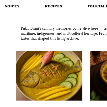
VOICES
RECIPES
FOLKTAL
Pulau Brani’s culinary memories come alive here — trac
maritime, indigenous, and multicultural heritage. Fro
tastes that shaped this living archive.