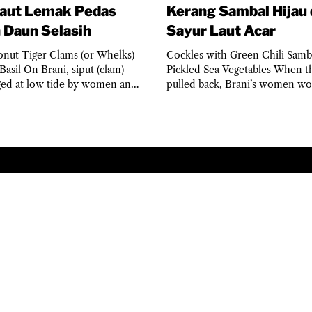
Laut Lemak Pedas
Kerang Sambal Hijau
 Daun Selasih
Sayur Laut Acar
onut Tiger Clams (or Whelks)
Cockles with Green Chili Samb
Basil On Brani, siput (clam)
Pickled Sea Vegetables When th
ged at low tide by women and
pulled back, Brani’s women wo
ho knew the...
kerang (cockles) in...
© 2025 THE PULAU BRANI PROJECT